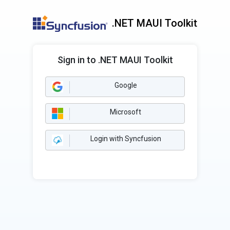
.NET MAUI Toolkit
Sign in to .NET MAUI Toolkit
Google
Microsoft
Login with Syncfusion