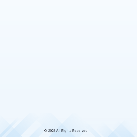
© 2026 All Rights Reserved